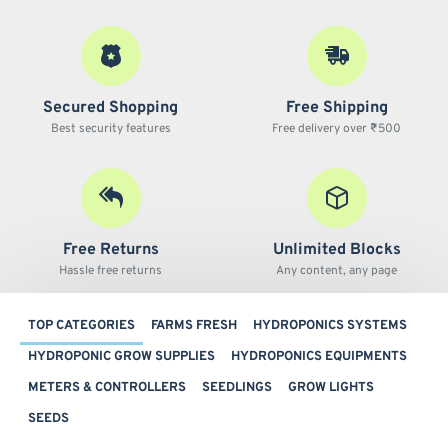
Secured Shopping
Free Shipping
Best security features
Free delivery over ₹500
Free Returns
Unlimited Blocks
Hassle free returns
Any content, any page
TOP CATEGORIES
FARMS FRESH
HYDROPONICS SYSTEMS
HYDROPONIC GROW SUPPLIES
HYDROPONICS EQUIPMENTS
METERS & CONTROLLERS
SEEDLINGS
GROW LIGHTS
SEEDS