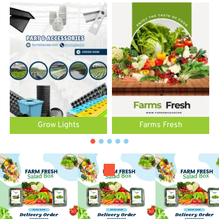
Grow Lights
Farms Fresh