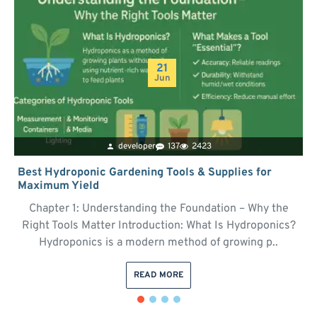
21
Jun
developer
137
2423
Best Hydroponic Gardening Tools & Supplies for
Maximum Yield
Chapter 1: Understanding the Foundation – Why the
Right Tools Matter Introduction: What Is Hydroponics?
Hydroponics is a modern method of growing p..
READ MORE