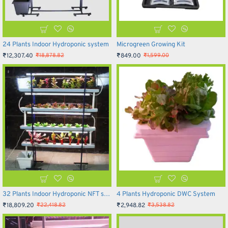
24 Plants Indoor Hydroponic system
Microgreen Growing Kit
₹12,307.40
₹849.00
₹18,878.82
₹1,599.00
32 Plants Indoor Hydroponic NFT system
4 Plants Hydroponic DWC System
₹18,809.20
₹2,948.82
₹22,418.82
₹3,538.82