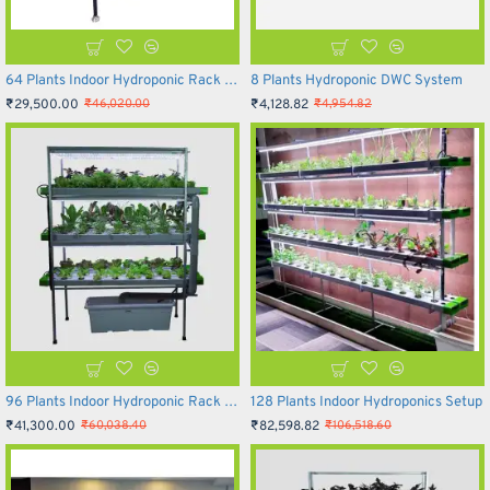
64 Plants Indoor Hydroponic Rack System
8 Plants Hydroponic DWC System
₹29,500.00
₹4,128.82
₹46,020.00
₹4,954.82
96 Plants Indoor Hydroponic Rack System
128 Plants Indoor Hydroponics Setup
₹41,300.00
₹82,598.82
₹60,038.40
₹106,518.60