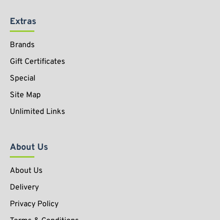
Extras
Brands
Gift Certificates
Special
Site Map
Unlimited Links
About Us
About Us
Delivery
Privacy Policy