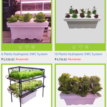
6 Plants Hydroponic DWC System
10 Plants Hydroponic DWC System
₹3,538.82
₹4,718.82
₹4,364.82
₹5,426.82