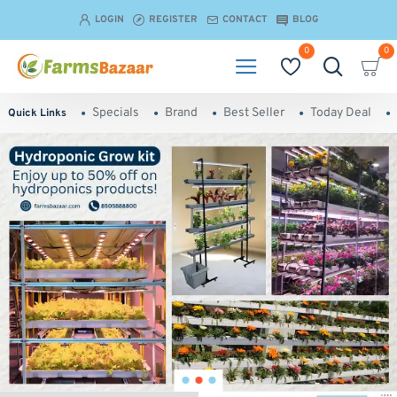
Farmsbazaar.com
LOGIN
REGISTER
CONTACT
BLOG
0
0
Specials
Brand
Best Seller
Today Deal
Quick Links