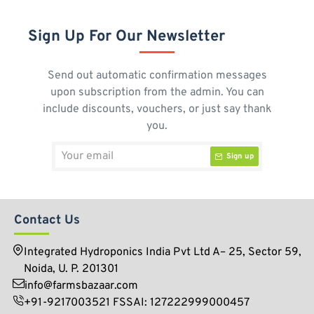
Sign Up For Our Newsletter
Send out automatic confirmation messages
upon subscription from the admin. You can
include discounts, vouchers, or just say thank
you.
Your
Sign up
email
Contact Us
Integrated Hydroponics India Pvt Ltd A– 25, Sector 59,
Noida, U. P. 201301
info@farmsbazaar.com
+91-9217003521 FSSAI: 127222999000457