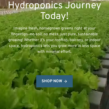
Hydroponics Journey
Today!
Imagine fresh, homegrown greens right at your
fingertips—no soil, no mess, just pure, sustainable
growing! Whether it’s your rooftop, balcony, or indoor
space, hydroponics lets you grow more in less space
with minimal effort.
SHOP NOW