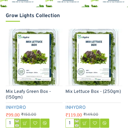
Grow Lights Collection
-34%
-20%
Mix Leafy Green Box -
Mix Lettuce Box - (250gm)
M
(150gm)
INHYDRO
INHYDRO
₹99.00
₹119.00
₹
₹150.00
₹149.00
Mix
Mix
M