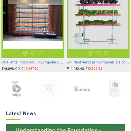
96 Plants Indoor NFT Hydroponics Setup - Inhydro
24 Plant Vertical Hydroponic Balcony System
₹41,890.00
₹12,012.40
₹49,347.60
₹15,338.82
Latest News