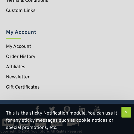
Terms & Conditions
Custom Links
My Account
My Account
Order History
Affiliates
Newsletter
Gift Certificates
This is the sticky Notification module. You can use it
for any sticky messages such as cookie notices or
special promotions, etc.
Copyright © 2014, Your Store, All Rights Reserved