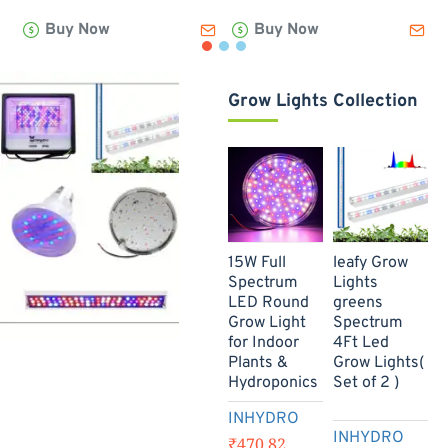
Leafy
Lettuce
B
Buy Now
Buy Now
Green
Box
-
Box
-
(
-
(250gm)
(150gm)
Grow Lights Collection
New
15W Full
leafy Grow
B
Spectrum
Lights
W
-73%
LED Round
greens
L
Grow Light
Spectrum
T
for Indoor
4Ft Led
2
Plants &
Grow Lights(
Hydroponics
Set of 2 )
INHYDRO
INHYDRO
₹470.82